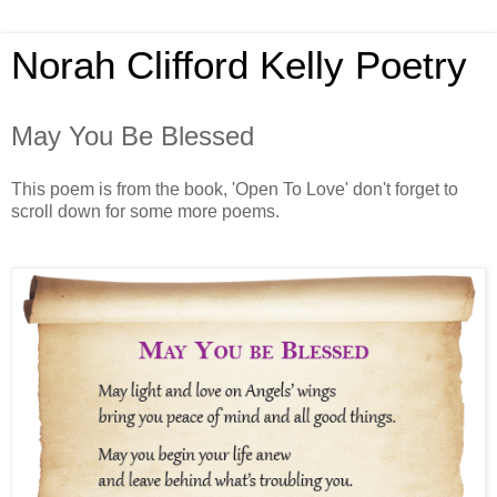
Norah Clifford Kelly Poetry
May You Be Blessed
This poem is from the book, 'Open To Love' don't forget to
scroll down for some more poems.