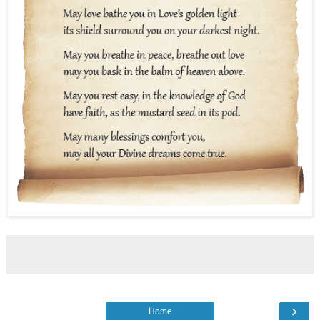
›
Home